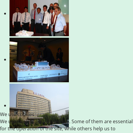
We use cookies
We use cookies on our website. Some of them are essential
for the operation of the site, while others help us to