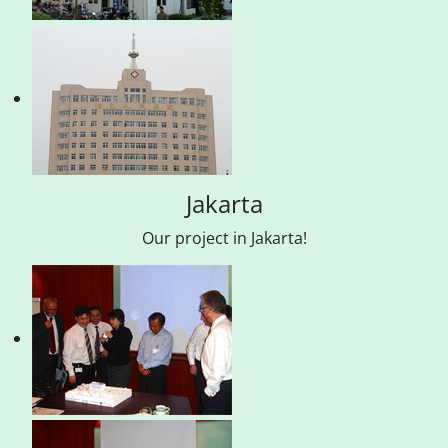
Jakarta
Our project in Jakarta!