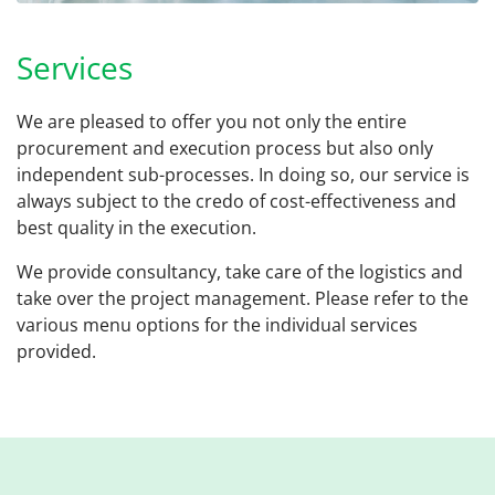
Services
We are pleased to offer you not only the entire
procurement and execution process but also only
independent sub-processes. In doing so, our service is
always subject to the credo of cost-effectiveness and
best quality in the execution.
We provide consultancy, take care of the logistics and
take over the project management. Please refer to the
various menu options for the individual services
provided.