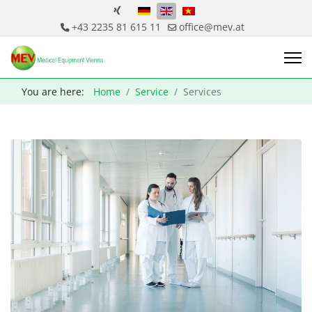
Select your language
+43 2235 81 615 11
office@mev.at
You are here:
Home
Service
Services