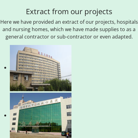
Extract from our projects
Here we have provided an extract of our projects, hospitals
and nursing homes, which we have made supplies to as a
general contractor or sub-contractor or even adapted.